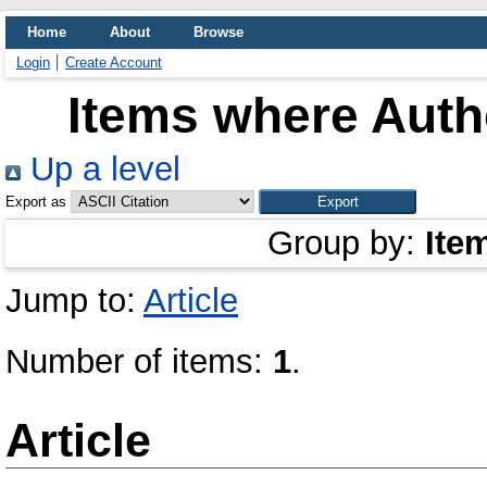
Home
About
Browse
Login
Create Account
Items where Autho
Up a level
Export as
Group by:
Ite
Jump to:
Article
Number of items:
1
.
Article