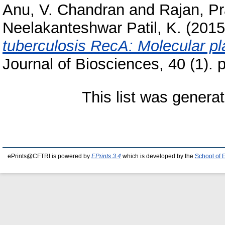
Anu, V. Chandran
and
Rajan, Pr
Neelakanteshwar Patil, K.
(201
tuberculosis RecA: Molecular plas
Journal of Biosciences, 40 (1).
This list was genera
ePrints@CFTRI is powered by
EPrints 3.4
which is developed by the
School of 