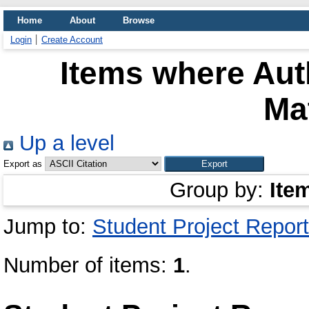
Home
About
Browse
Login
Create Account
Items where Auth
Ma
Up a level
Export as
Group by:
Ite
Jump to:
Student Project Report
Number of items:
1
.