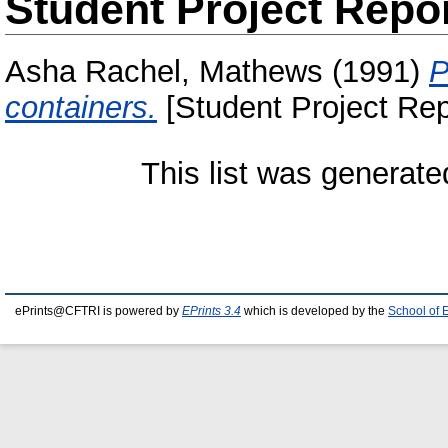
Student Project Repo
Asha Rachel, Mathews
(1991)
P
containers.
[Student Project Rep
This list was generat
ePrints@CFTRI is powered by
EPrints 3.4
which is developed by the
School of 