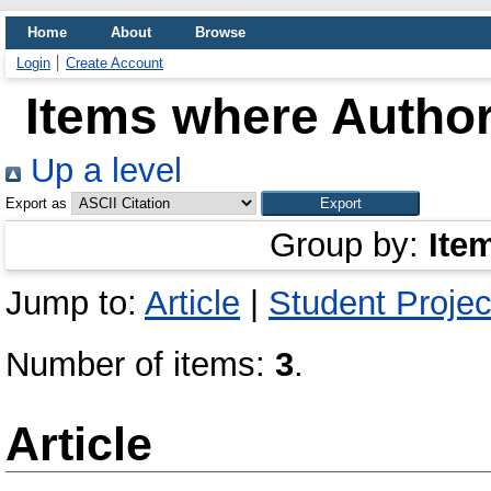
Home
About
Browse
Login
Create Account
Items where Author
Up a level
Export as
Group by:
Ite
Jump to:
Article
|
Student Projec
Number of items:
3
.
Article