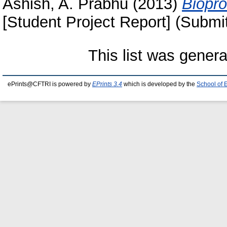
Ashish, A. Prabhu
(2013)
Biopro
[Student Project Report] (Submi
This list was gener
ePrints@CFTRI is powered by
EPrints 3.4
which is developed by the
School of 