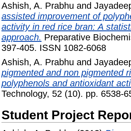
Ashish, A. Prabhu
and
Jayadeep
assisted improvement of polyphe
activity in red rice bran: A stat
approach.
Preparative Biochemis
397-405. ISSN 1082-6068
Ashish, A. Prabhu
and
Jayadeep
pigmented and non pigmented ri
polyphenols and antioxidant acti
Technology, 52 (10). pp. 6538-
Student Project Repo