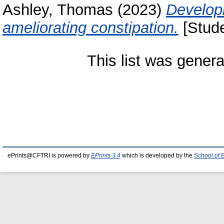
Ashley, Thomas
(2023)
Developm
ameliorating constipation.
[Stude
This list was gener
ePrints@CFTRI is powered by
EPrints 3.4
which is developed by the
School of 