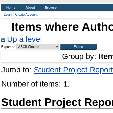
Home
About
Browse
Login
Create Account
Items where Autho
Up a level
Export as
Group by:
Ite
Jump to:
Student Project Report
Number of items:
1
.
Student Project Repo