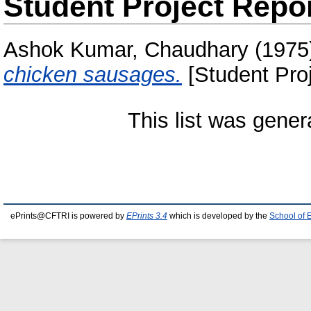
Student Project Repo
Ashok Kumar, Chaudhary
(1975
chicken sausages.
[Student Proj
This list was gene
ePrints@CFTRI is powered by
EPrints 3.4
which is developed by the
School of 