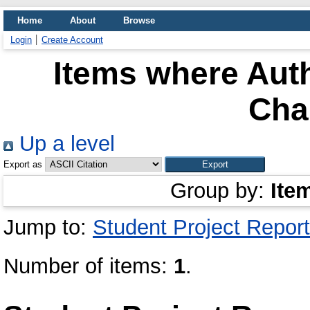
Home
About
Browse
Login
Create Account
Items where Auth
Cha
Up a level
Export as
Group by:
Ite
Jump to:
Student Project Report
Number of items:
1
.