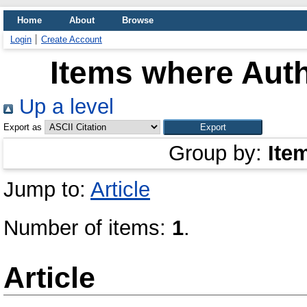
Home
About
Browse
Login
Create Account
Items where Auth
Up a level
Export as
Group by:
Ite
Jump to:
Article
Number of items:
1
.
Article