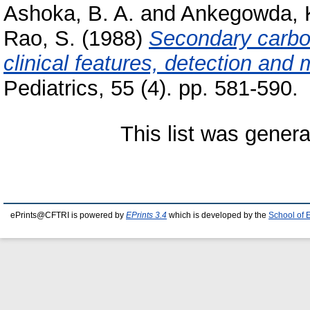
Ashoka, B. A.
and
Ankegowda, 
Rao, S.
(1988)
Secondary carboh
clinical features, detection an
Pediatrics, 55 (4). pp. 581-590.
This list was gener
ePrints@CFTRI is powered by
EPrints 3.4
which is developed by the
School of 