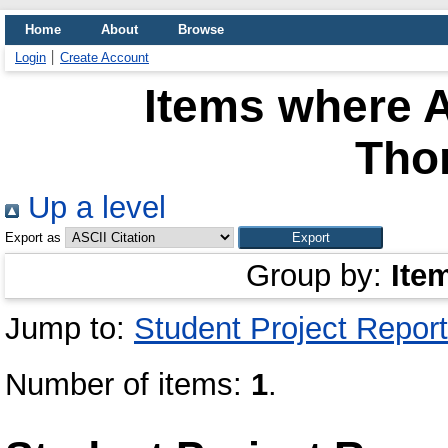
Home
About
Browse
Login
Create Account
Items where A
Tho
Up a level
Export as
Group by:
Ite
Jump to:
Student Project Report
Number of items:
1
.