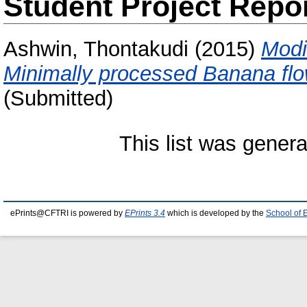
Student Project Repo
Ashwin, Thontakudi
(2015)
Modi
Minimally processed Banana flo
(Submitted)
This list was gener
ePrints@CFTRI is powered by
EPrints 3.4
which is developed by the
School of 