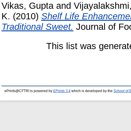
Vikas, Gupta
and
Vijayalakshmi,
K.
(2010)
Shelf Life Enhancemen
Traditional Sweet.
Journal of Foo
This list was genera
ePrints@CFTRI is powered by
EPrints 3.4
which is developed by the
School of 