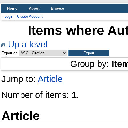
Home
About
Browse
Login
Create Account
Items where Aut
Up a level
Export as
Group by:
Ite
Jump to:
Article
Number of items:
1
.
Article