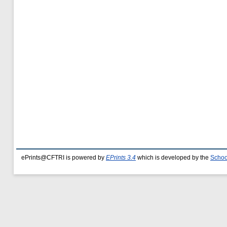
ePrints@CFTRI is powered by
EPrints 3.4
which is developed by the
Schoo