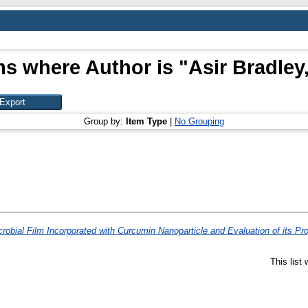
ms where Author is "
Asir Bradley,
Group by:
Item Type
|
No Grouping
obial Film Incorporated with Curcumin Nanoparticle and Evaluation of its Pro
This list