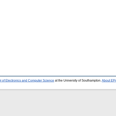
l of Electronics and Computer Science
at the University of Southampton.
About EPr