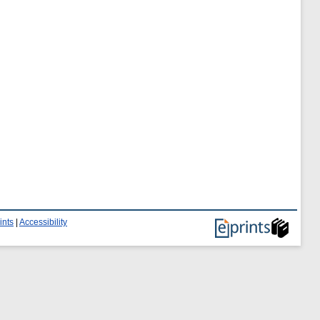
ints
|
Accessibility