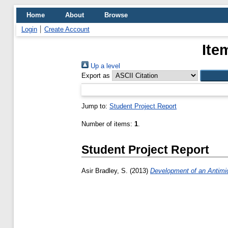
Home
About
Browse
Login
Create Account
Ite
Up a level
Export as
Jump to:
Student Project Report
Number of items:
1
.
Student Project Report
Asir Bradley, S.
(2013)
Development of an Antimicr