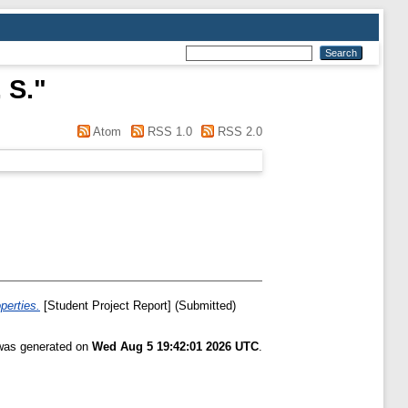
 S.
"
Atom
RSS 1.0
RSS 2.0
perties.
[Student Project Report] (Submitted)
 was generated on
Wed Aug 5 19:42:01 2026 UTC
.