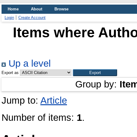
Home
About
Browse
Login
Create Account
Items where Author
Up a level
Export as
Group by:
Ite
Jump to:
Article
Number of items:
1
.