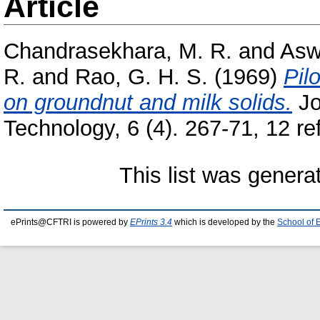
Article
Chandrasekhara, M. R.
and
Asw
R.
and
Rao, G. H. S.
(1969)
Pil
on groundnut and milk solids.
Jo
Technology, 6 (4). 267-71, 12 ref
This list was gener
ePrints@CFTRI is powered by
EPrints 3.4
which is developed by the
School of 