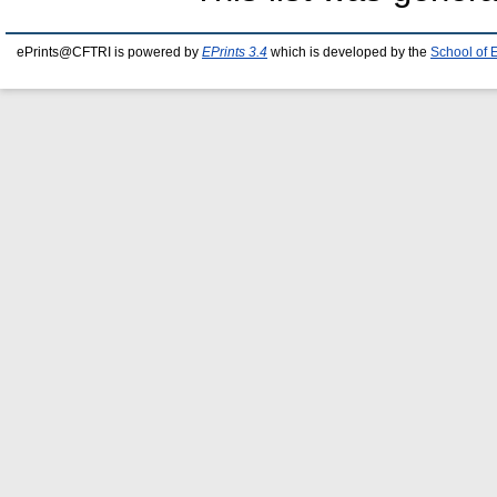
ePrints@CFTRI is powered by
EPrints 3.4
which is developed by the
School of 