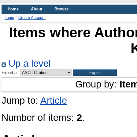
Home
About
Browse
Login
Create Account
Items where Author
K
Up a level
Export as
Group by:
Ite
Jump to:
Article
Number of items:
2
.