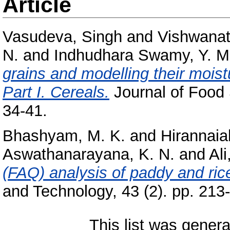
Article
Vasudeva, Singh
and
Vishwanat
N.
and
Indhudhara Swamy, Y. M
grains and modelling their moist
Part I. Cereals.
Journal of Food 
34-41.
Bhashyam, M. K.
and
Hirannaia
Aswathanarayana, K. N.
and
Ali
(FAQ) analysis of paddy and rice
and Technology, 43 (2). pp. 213
This list was gener