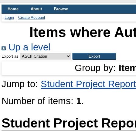
Home
About
Browse
Login
Create Account
Items where Aut
Up a level
Export as
Group by:
Ite
Jump to:
Student Project Report
Number of items:
1
.
Student Project Repo