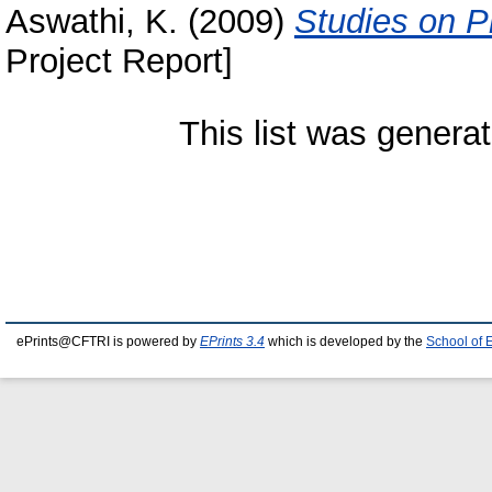
Aswathi, K.
(2009)
Studies on Ph
Project Report]
This list was genera
ePrints@CFTRI is powered by
EPrints 3.4
which is developed by the
School of 