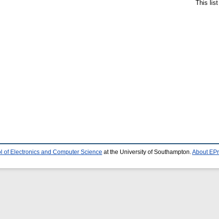
This lis
l of Electronics and Computer Science
at the University of Southampton.
About EPr