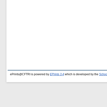
ePrints@CFTRI is powered by
EPrints 3.4
which is developed by the
Schoo