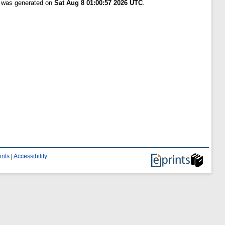
t was generated on
Sat Aug 8 01:00:57 2026 UTC
.
ints
|
Accessibility