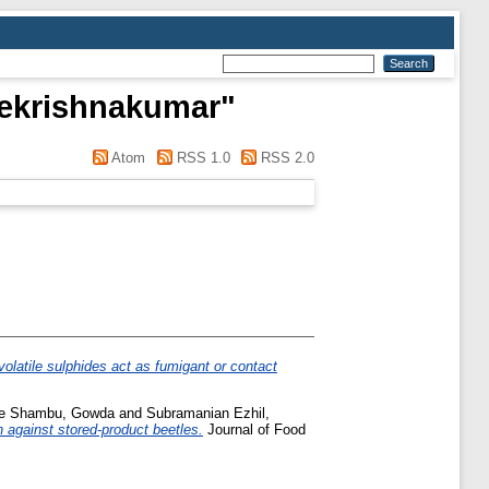
eekrishnakumar
"
Atom
RSS 1.0
RSS 2.0
olatile sulphides act as fumigant or contact
ee Shambu, Gowda
and
Subramanian Ezhil,
n against stored-product beetles.
Journal of Food