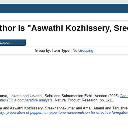
hor is "
Aswathi Kozhissery, Sr
Group by:
Item Type
|
No Grouping
urya, Lokesh
and
Urvashi, Sahu
and
Subramanian Ezhil, Vendan
(2025)
Can v
tus F.?: a comparative analysis.
Natural Product Research. pp. 1-11.
am
and
Aswathi Kozhissery, Sreekrishnakumar
and
Amal, Anand
and
Tanushr
ility: preparation of peppermint-piperitone nanoemulsion for effective fumigatio