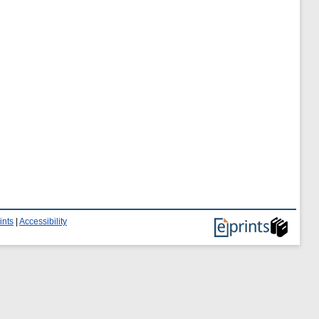
ints
|
Accessibility