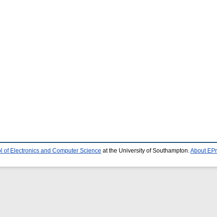
l of Electronics and Computer Science
at the University of Southampton.
About EPr