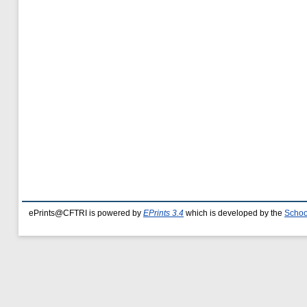
ePrints@CFTRI is powered by
EPrints 3.4
which is developed by the
Schoo