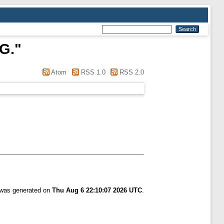
G.
"
Atom
RSS 1.0
RSS 2.0
t was generated on
Thu Aug 6 22:10:07 2026 UTC
.