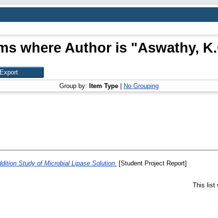
ms where Author is "
Aswathy, K.
Group by:
Item Type
|
No Grouping
tion Study of Microbial Lipase Solution.
[Student Project Report]
This lis