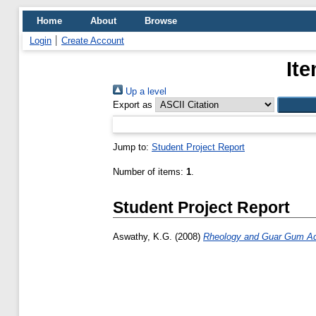
Home
About
Browse
Login
Create Account
Ite
Up a level
Export as
Jump to:
Student Project Report
Number of items:
1
.
Student Project Report
Aswathy, K.G.
(2008)
Rheology and Guar Gum Addi