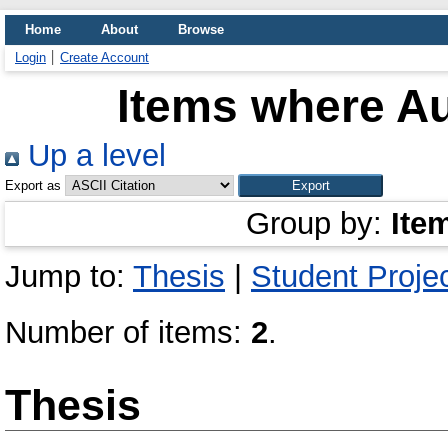
Home
About
Browse
Login
Create Account
Items where Au
Up a level
Export as
Group by:
Ite
Jump to:
Thesis
|
Student Proje
Number of items:
2
.
Thesis