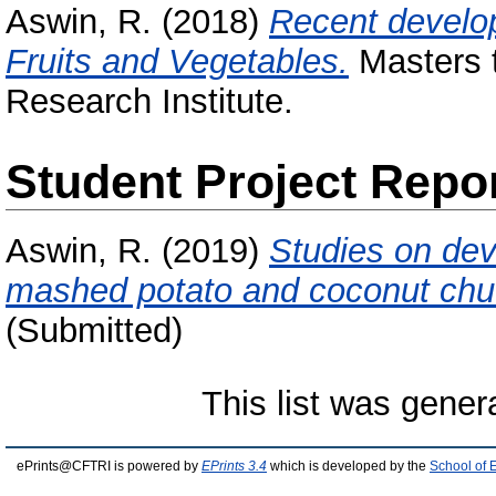
Aswin, R.
(2018)
Recent develop
Fruits and Vegetables.
Masters t
Research Institute.
Student Project Repo
Aswin, R.
(2019)
Studies on dev
mashed potato and coconut chu
(Submitted)
This list was gene
ePrints@CFTRI is powered by
EPrints 3.4
which is developed by the
School of 