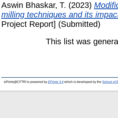
Aswin Bhaskar, T.
(2023)
Modifi
milling techniques and its impac
Project Report] (Submitted)
This list was gener
ePrints@CFTRI is powered by
EPrints 3.4
which is developed by the
School of 