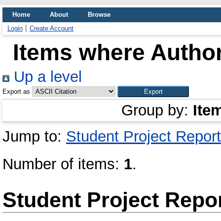
Home
About
Browse
Login
Create Account
Items where Author
Up a level
Export as
Group by:
Ite
Jump to:
Student Project Report
Number of items:
1
.
Student Project Repo