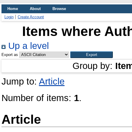
Home
About
Browse
Login
Create Account
Items where Auth
Up a level
Export as
Group by:
Ite
Jump to:
Article
Number of items:
1
.
Article