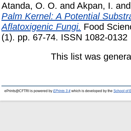
Atanda, O. O.
and
Akpan, I.
an
Palm Kernel: A Potential Substra
Aflatoxigenic Fungi.
Food Scienc
(1). pp. 67-74. ISSN 1082-0132
This list was gener
ePrints@CFTRI is powered by
EPrints 3.4
which is developed by the
School of 