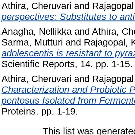
Athira, Cheruvari
and
Rajagopa
perspectives: Substitutes to anti
Anagha, Nellikka
and
Athira, Ch
Sarma, Mutturi
and
Rajagopal,
adolescentis is resistant to pyr
Scientific Reports, 14. pp. 1-15.
Athira, Cheruvari
and
Rajagopa
Characterization and Probiotic Pr
pentosus Isolated from Ferment
Proteins. pp. 1-19.
This list was generat