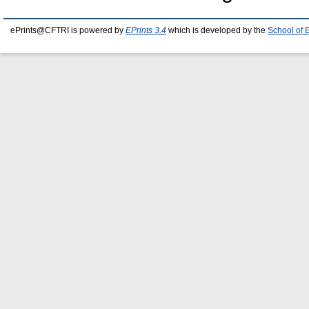
ePrints@CFTRI is powered by
EPrints 3.4
which is developed by the
School of 