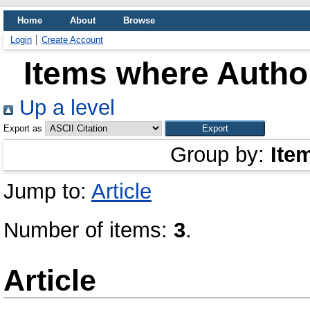
Home
About
Browse
Login
Create Account
Items where Author
Up a level
Export as
Group by:
Ite
Jump to:
Article
Number of items:
3
.
Article