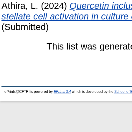
Athira, L.
(2024)
Quercetin incl
stellate cell activation in culture
(Submitted)
This list was genera
ePrints@CFTRI is powered by
EPrints 3.4
which is developed by the
School of 