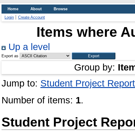
Home
About
Browse
Login
Create Account
Items where Au
Up a level
Export as
Group by:
Ite
Jump to:
Student Project Report
Number of items:
1
.
Student Project Repo