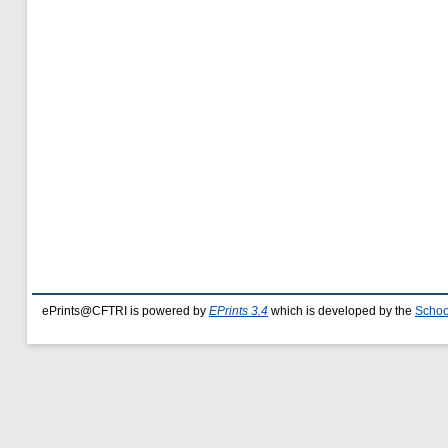
ePrints@CFTRI is powered by
EPrints 3.4
which is developed by the
Schoo