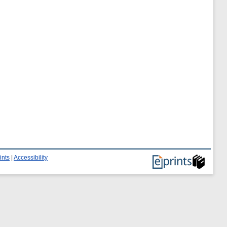
ints
|
Accessibility