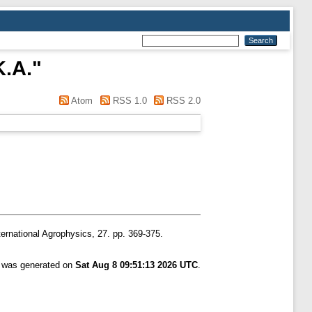
K.A.
"
Atom
RSS 1.0
RSS 2.0
ernational Agrophysics, 27. pp. 369-375.
t was generated on
Sat Aug 8 09:51:13 2026 UTC
.