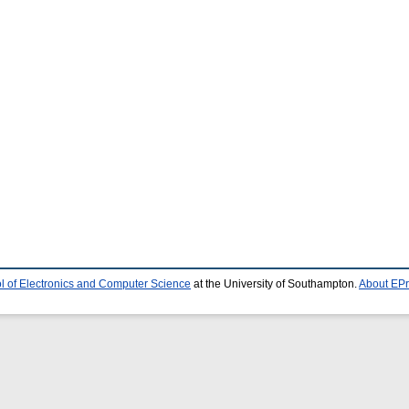
l of Electronics and Computer Science
at the University of Southampton.
About EPr