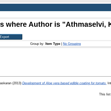
s where Author is "
Athmaselvi, 
Group by:
Item Type
|
No Grouping
Baskaran
(2013)
Development of Aloe vera based edible coating for tomato.
Int
This lis