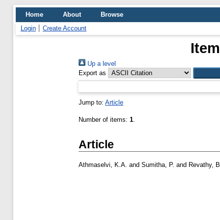
Home
About
Browse
Login
Create Account
Item
Up a level
Export as
Jump to:
Article
Number of items:
1
.
Article
Athmaselvi, K.A.
and
Sumitha, P.
and
Revathy, 