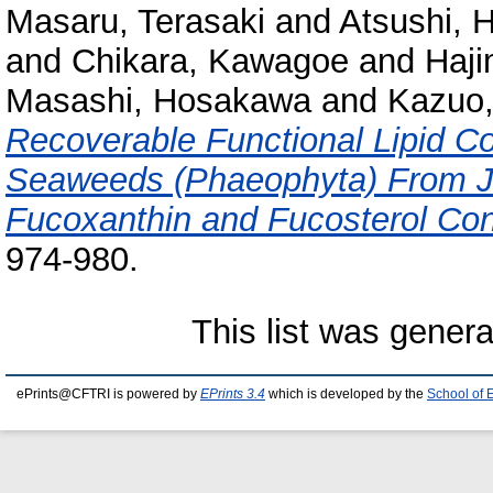
Masaru, Terasaki
and
Atsushi, H
and
Chikara, Kawagoe
and
Haji
Masashi, Hosakawa
and
Kazuo,
Recoverable Functional Lipid 
Seaweeds (Phaeophyta) From Ja
Fucoxanthin and Fucosterol Con
974-980.
This list was gener
ePrints@CFTRI is powered by
EPrints 3.4
which is developed by the
School of 