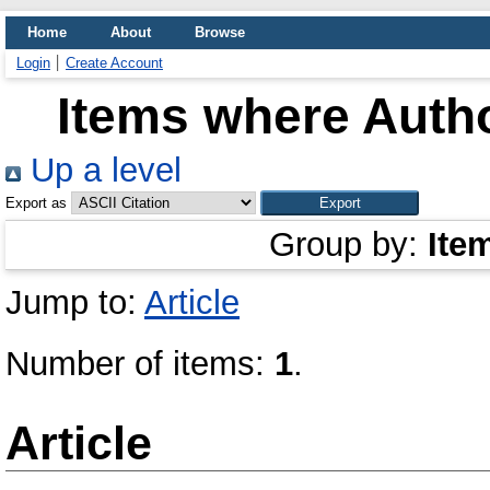
Home
About
Browse
Login
Create Account
Items where Autho
Up a level
Export as
Group by:
Ite
Jump to:
Article
Number of items:
1
.
Article