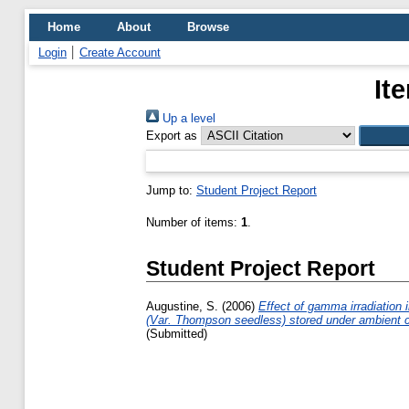
Home
About
Browse
Login
Create Account
It
Up a level
Export as
Jump to:
Student Project Report
Number of items:
1
.
Student Project Report
Augustine, S.
(2006)
Effect of gamma irradiation i
(Var. Thompson seedless) stored under ambient c
(Submitted)