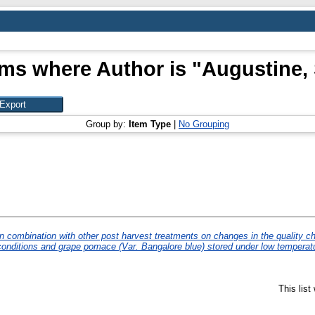
ems where Author is "
Augustine, 
Group by:
Item Type
|
No Grouping
n combination with other post harvest treatments on changes in the quality cha
onditions and grape pomace (Var. Bangalore blue) stored under low temperatu
This lis