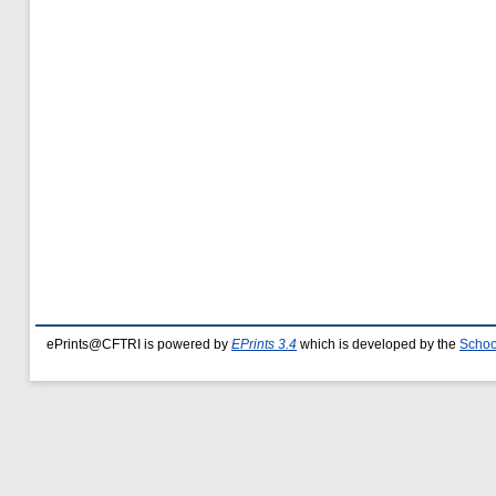
ePrints@CFTRI is powered by
EPrints 3.4
which is developed by the
Schoo