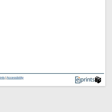
ints
|
Accessibility