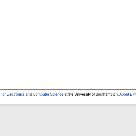
l of Electronics and Computer Science
at the University of Southampton.
About EPr