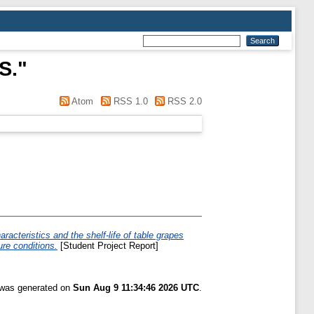
S.
"
Atom
RSS 1.0
RSS 2.0
racteristics and the shelf-life of table grapes
re conditions.
[Student Project Report]
t was generated on
Sun Aug 9 11:34:46 2026 UTC
.