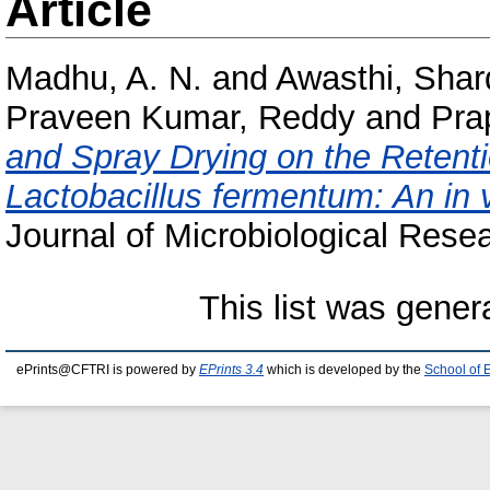
Article
Madhu, A. N.
and
Awasthi, Sha
Praveen Kumar, Reddy
and
Pra
and Spray Drying on the Retentio
Lactobacillus fermentum: An in 
Journal of Microbiological Resea
This list was gene
ePrints@CFTRI is powered by
EPrints 3.4
which is developed by the
School of 