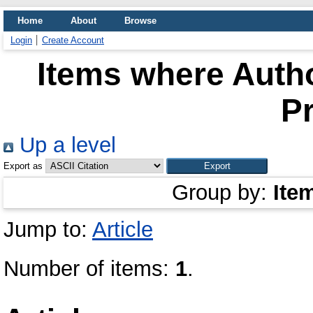
Home
About
Browse
Login
Create Account
Items where Autho
P
Up a level
Export as
Group by:
Ite
Jump to:
Article
Number of items:
1
.