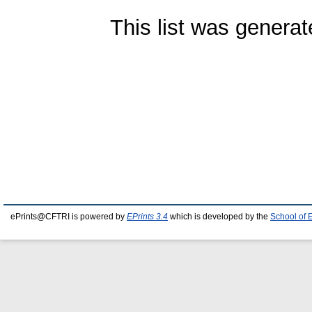
This list was genera
ePrints@CFTRI is powered by
EPrints 3.4
which is developed by the
School of 