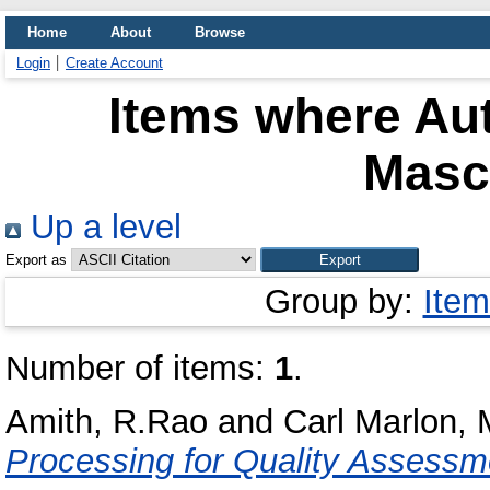
Home
About
Browse
Login
Create Account
Items where Aut
Masc
Up a level
Export as
Group by:
Item
Number of items:
1
.
Amith, R.Rao
and
Carl Marlon,
Processing for Quality Assessme