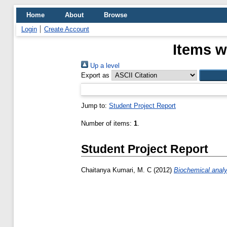
Home
About
Browse
Login
Create Account
Items w
Up a level
Export as
Jump to:
Student Project Report
Number of items:
1
.
Student Project Report
Chaitanya Kumari, M. C
(2012)
Biochemical analy