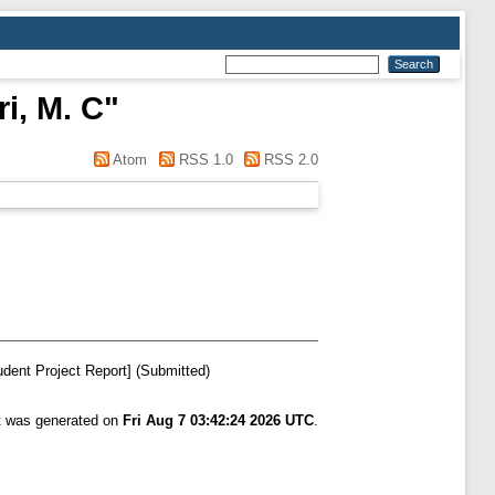
i, M. C
"
Atom
RSS 1.0
RSS 2.0
dent Project Report] (Submitted)
st was generated on
Fri Aug 7 03:42:24 2026 UTC
.