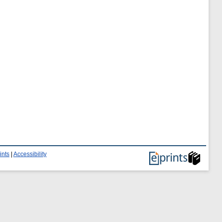
ints
|
Accessibility