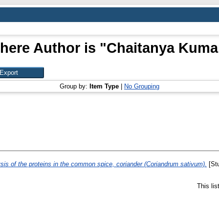
here Author is "
Chaitanya Kumar
Group by:
Item Type
|
No Grouping
sis of the proteins in the common spice, coriander (Coriandrum sativum).
[Stu
This li