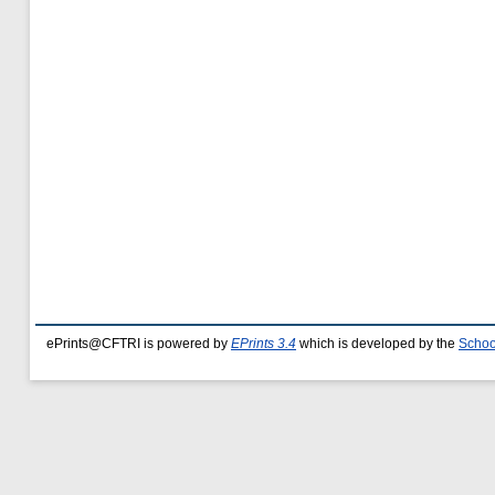
ePrints@CFTRI is powered by
EPrints 3.4
which is developed by the
Schoo