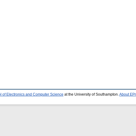
l of Electronics and Computer Science
at the University of Southampton.
About EPr