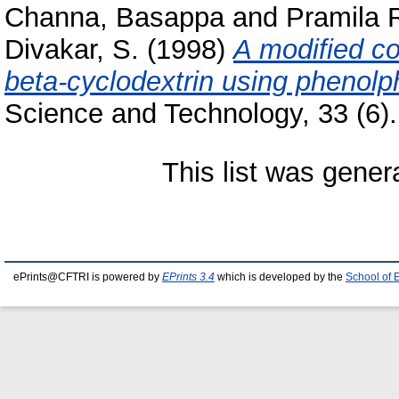
Channa, Basappa
and
Pramila 
Divakar, S.
(1998)
A modified co
beta-cyclodextrin using phenolph
Science and Technology, 33 (6). 
This list was gene
ePrints@CFTRI is powered by
EPrints 3.4
which is developed by the
School of 