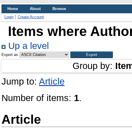
Home
About
Browse
Login
Create Account
Items where Author
Up a level
Export as
Group by:
Ite
Jump to:
Article
Number of items:
1
.
Article