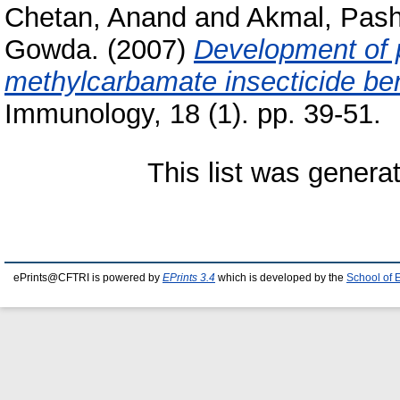
Chetan, Anand
and
Akmal, Pas
Gowda.
(2007)
Development of p
methylcarbamate insecticide be
Immunology, 18 (1). pp. 39-51.
This list was gener
ePrints@CFTRI is powered by
EPrints 3.4
which is developed by the
School of 