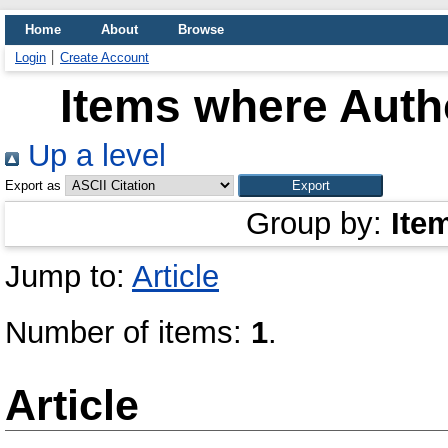
Home
About
Browse
Login
Create Account
Items where Autho
Up a level
Export as
Group by:
Ite
Jump to:
Article
Number of items:
1
.
Article