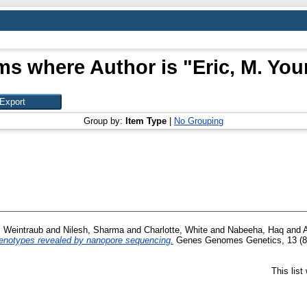
ms where Author is "
Eric, M. Yo
Group by:
Item Type
|
No Grouping
, Weintraub
and
Nilesh, Sharma
and
Charlotte, White
and
Nabeeha, Haq
and
phenotypes revealed by nanopore sequencing.
Genes Genomes Genetics, 13 (8)
This lis