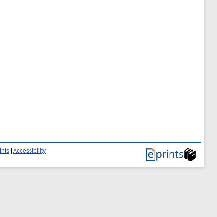
ints
|
Accessibility