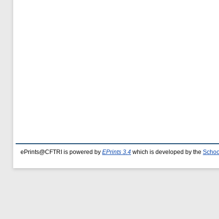
ePrints@CFTRI is powered by
EPrints 3.4
which is developed by the
Schoo