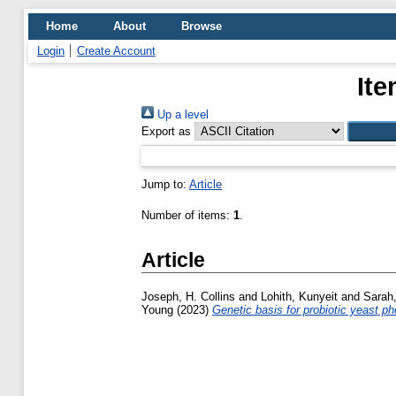
Home
About
Browse
Login
Create Account
Ite
Up a level
Export as
Jump to:
Article
Number of items:
1
.
Article
Joseph, H. Collins
and
Lohith, Kunyeit
and
Sarah
Young
(2023)
Genetic basis for probiotic yeast 