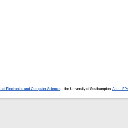
l of Electronics and Computer Science
at the University of Southampton.
About EPr