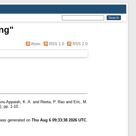
ung
"
Atom
RSS 1.0
RSS 2.0
Anu Appaiah, K. A.
and
Reeta, P. Rao
and
Eric, M.
. pp. 1-10.
t was generated on
Thu Aug 6 09:33:38 2026 UTC
.