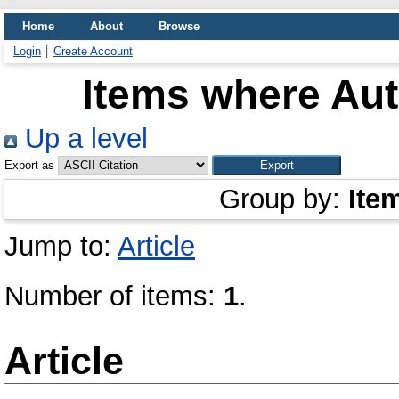
Home
About
Browse
Login
Create Account
Items where Aut
Up a level
Export as
Group by:
Ite
Jump to:
Article
Number of items:
1
.
Article