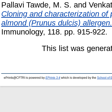
Pallavi Tawde, M. S.
and
Venkat
Cloning and characterization of p
almond (Prunus dulcis) allergen
Immunology, 118. pp. 915-922.
This list was gener
ePrints@CFTRI is powered by
EPrints 3.4
which is developed by the
School of 