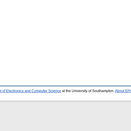
l of Electronics and Computer Science
at the University of Southampton.
About EPr