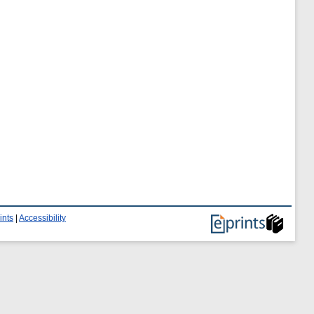
ints
|
Accessibility