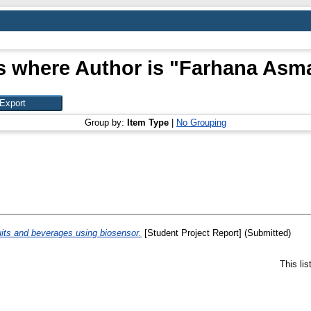
s where Author is "
Farhana Asma
Group by:
Item Type
|
No Grouping
ruits and beverages using biosensor.
[Student Project Report] (Submitted)
This li