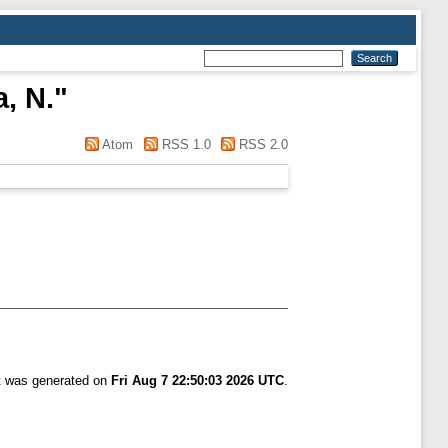
, N.
"
Atom
RSS 1.0
RSS 2.0
st was generated on
Fri Aug 7 22:50:03 2026 UTC
.