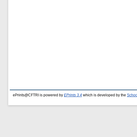
ePrints@CFTRI is powered by
EPrints 3.4
which is developed by the
Schoo