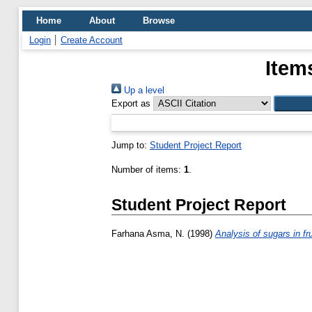
Home
About
Browse
Login
Create Account
Item
Up a level
Export as
Jump to:
Student Project Report
Number of items:
1
.
Student Project Report
Farhana Asma, N.
(1998)
Analysis of sugars in f