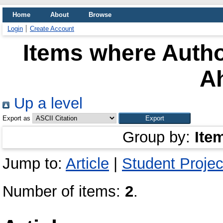
Home
About
Browse
Login
Create Account
Items where Autho
A
Up a level
Export as
Group by:
Ite
Jump to:
Article
|
Student Projec
Number of items:
2
.