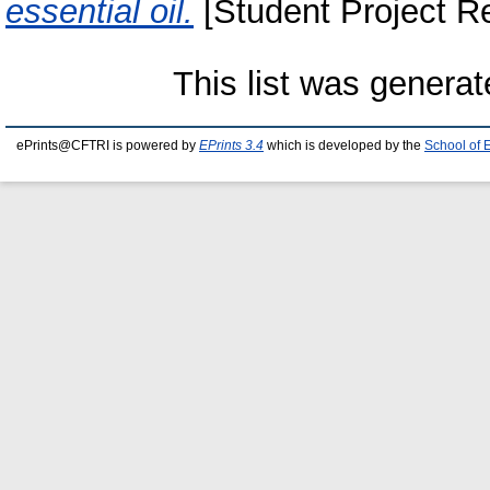
essential oil.
[Student Project Re
This list was genera
ePrints@CFTRI is powered by
EPrints 3.4
which is developed by the
School of 