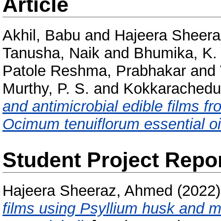
Article
Akhil, Babu
and
Hajeera Sheer
Tanusha, Naik
and
Bhumika, K. 
Patole Reshma, Prabhakar
and
Murthy, P. S.
and
Kokkarachedu
and antimicrobial edible films f
Ocimum tenuiflorum essential oi
Student Project Repo
Hajeera Sheeraz, Ahmed
(2022
films using Psyllium husk and me