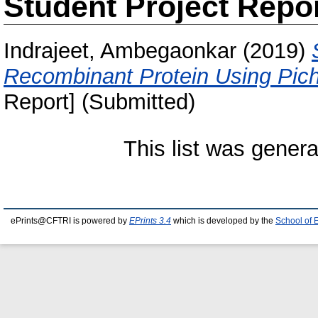
Student Project Repo
Indrajeet, Ambegaonkar
(2019)
Recombinant Protein Using Pichi
Report] (Submitted)
This list was gener
ePrints@CFTRI is powered by
EPrints 3.4
which is developed by the
School of 