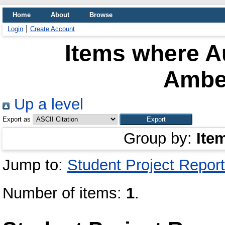
Home
About
Browse
Login
Create Account
Items where Au
Ambe
Up a level
Export as
Group by:
Ite
Jump to:
Student Project Report
Number of items:
1
.