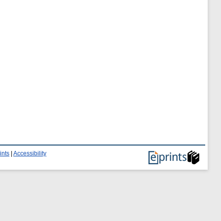
ints
|
Accessibility