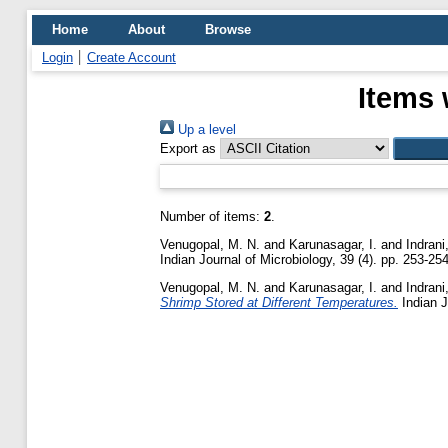
Home
About
Browse
Login
Create Account
Items 
Up a level
Export as
Number of items:
2
.
Venugopal, M. N.
and
Karunasagar, I.
and
Indrani
Indian Journal of Microbiology, 39 (4). pp. 253-254
Venugopal, M. N.
and
Karunasagar, I.
and
Indrani
Shrimp Stored at Different Temperatures.
Indian J