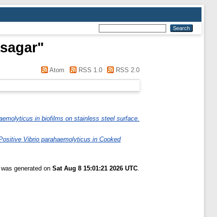
asagar
"
Atom
RSS 1.0
RSS 2.0
haemolyticus in biofilms on stainless steel surface.
ositive Vibrio parahaemolyticus in Cooked
t was generated on
Sat Aug 8 15:01:21 2026 UTC
.