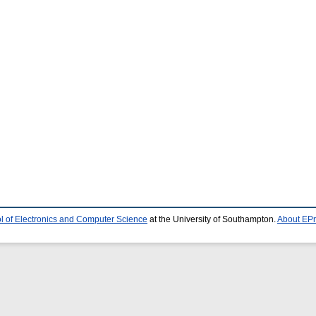
l of Electronics and Computer Science
at the University of Southampton.
About EPr