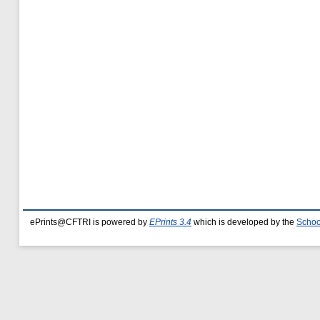
ePrints@CFTRI is powered by
EPrints 3.4
which is developed by the
Schoo