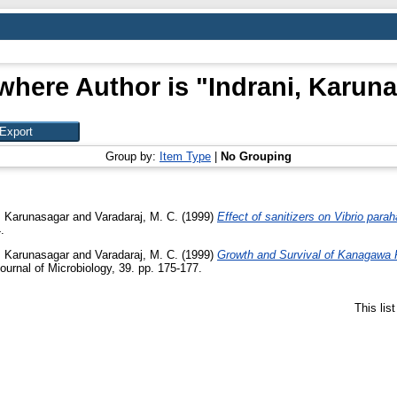
where Author is "
Indrani, Karun
Group by:
Item Type
|
No Grouping
, Karunasagar
and
Varadaraj, M. C.
(1999)
Effect of sanitizers on Vibrio para
.
, Karunasagar
and
Varadaraj, M. C.
(1999)
Growth and Survival of Kanagawa P
ournal of Microbiology, 39. pp. 175-177.
This lis