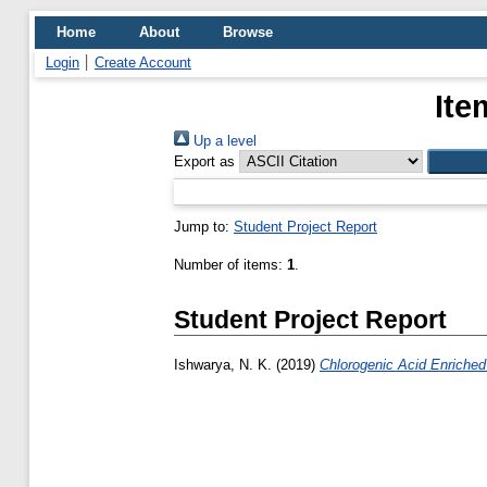
Home
About
Browse
Login
Create Account
Ite
Up a level
Export as
Jump to:
Student Project Report
Number of items:
1
.
Student Project Report
Ishwarya, N. K.
(2019)
Chlorogenic Acid Enriched 