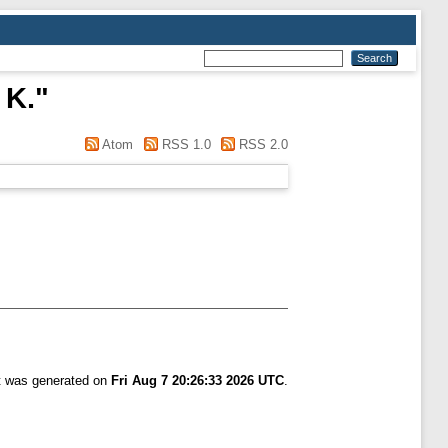
 K.
"
Atom
RSS 1.0
RSS 2.0
st was generated on
Fri Aug 7 20:26:33 2026 UTC
.