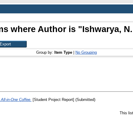
ms where Author is "
Ishwarya, N.
Group by:
Item Type
|
No Grouping
All-in-One Coffee.
[Student Project Report] (Submitted)
This li