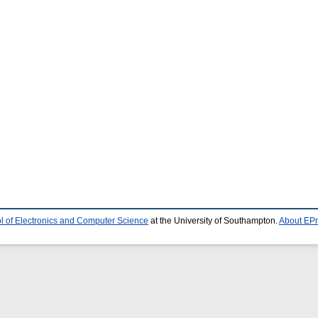
l of Electronics and Computer Science
at the University of Southampton.
About EPr