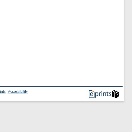
ints
|
Accessibility