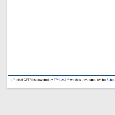
ePrints@CFTRI is powered by
EPrints 3.4
which is developed by the
Schoo