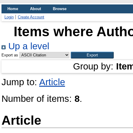
Home
About
Browse
Login
Create Account
Items where Autho
Up a level
Export as
Group by:
Ite
Jump to:
Article
Number of items:
8
.
Article