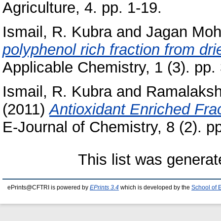
Agriculture, 4. pp. 1-19.
Ismail, R. Kubra
and
Jagan Moh
polyphenol rich fraction from dr
Applicable Chemistry, 1 (3). pp.
Ismail, R. Kubra
and
Ramalaksh
(2011)
Antioxidant Enriched Frac
E-Journal of Chemistry, 8 (2). 
This list was genera
ePrints@CFTRI is powered by
EPrints 3.4
which is developed by the
School of 