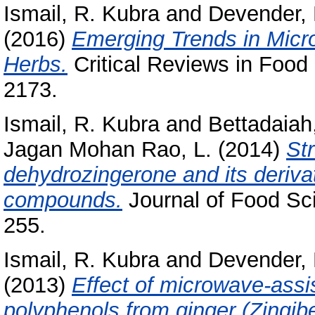
Ismail, R. Kubra
and
Devender,
(2016)
Emerging Trends in Micr
Herbs.
Critical Reviews in Food 
2173.
Ismail, R. Kubra
and
Bettadaiah
Jagan Mohan Rao, L.
(2014)
Str
dehydrozingerone and its derivat
compounds.
Journal of Food Sci
255.
Ismail, R. Kubra
and
Devender,
(2013)
Effect of microwave-assis
polyphenols from ginger (Zingiber