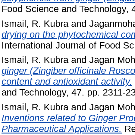
Food Science and Technology, 4
Ismail, R. Kubra
and
Jaganmoha
drying on the phytochemical comp
International Journal of Food S
Ismail, R. Kubra
and
Jagan Moh
ginger (Zingiber officinale Rosco
content and antioxidant activity.
and Technology, 47. pp. 2311-2
Ismail, R. Kubra
and
Jagan Moh
Inventions related to Ginger Pr
Pharmaceutical Applications.
Rec