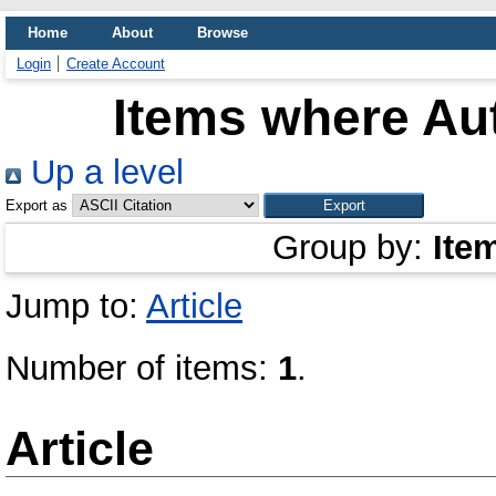
Home
About
Browse
Login
Create Account
Items where Aut
Up a level
Export as
Group by:
Ite
Jump to:
Article
Number of items:
1
.
Article