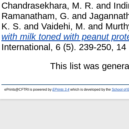
Chandrasekhara, M. R.
and
Indi
Ramanatham, G.
and
Jagannath
K. S.
and
Vaidehi, M.
and
Murthy
with milk toned with peanut prote
International, 6 (5). 239-250, 14 
This list was gener
ePrints@CFTRI is powered by
EPrints 3.4
which is developed by the
School of 