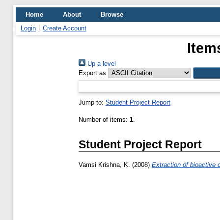
Home
About
Browse
Login
Create Account
Item
Up a level
Export as
Jump to:
Student Project Report
Number of items:
1
.
Student Project Report
Vamsi Krishna, K.
(2008)
Extraction of bioactive