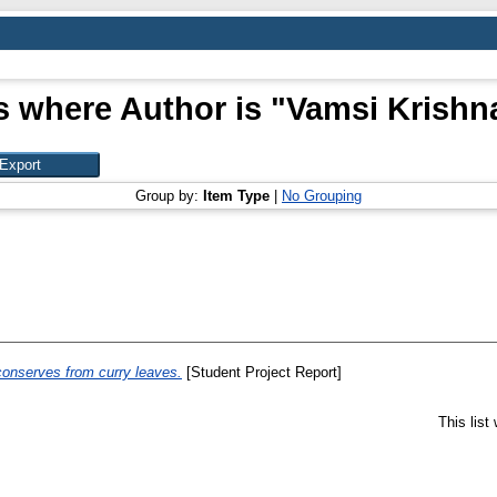
s where Author is "
Vamsi Krishna
Group by:
Item Type
|
No Grouping
 conserves from curry leaves.
[Student Project Report]
This lis