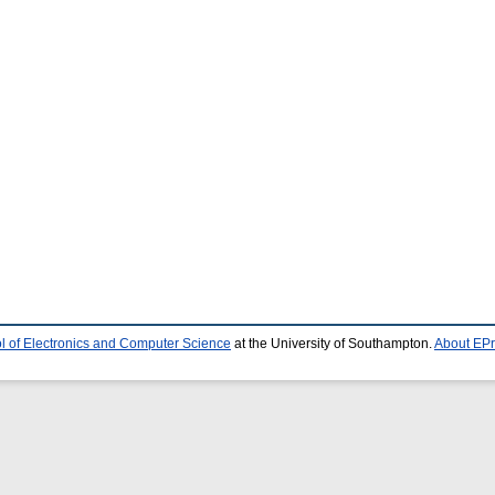
l of Electronics and Computer Science
at the University of Southampton.
About EPr