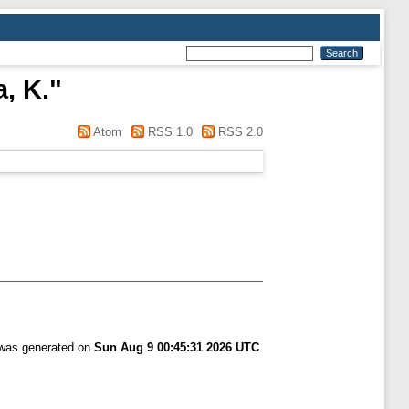
, K.
"
Atom
RSS 1.0
RSS 2.0
t was generated on
Sun Aug 9 00:45:31 2026 UTC
.