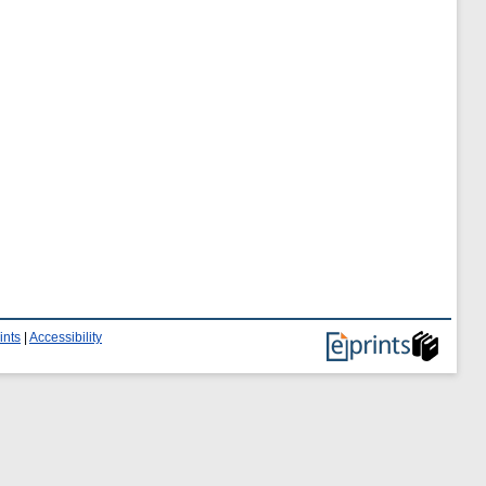
ints
|
Accessibility