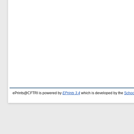
ePrints@CFTRI is powered by
EPrints 3.4
which is developed by the
Schoo