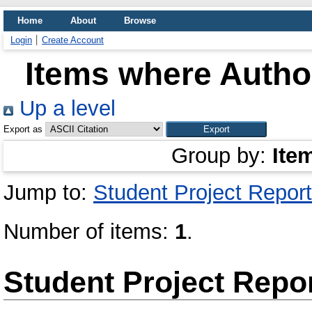
Home
About
Browse
Login
Create Account
Items where Author
Up a level
Export as
Group by:
Ite
Jump to:
Student Project Report
Number of items:
1
.
Student Project Repo