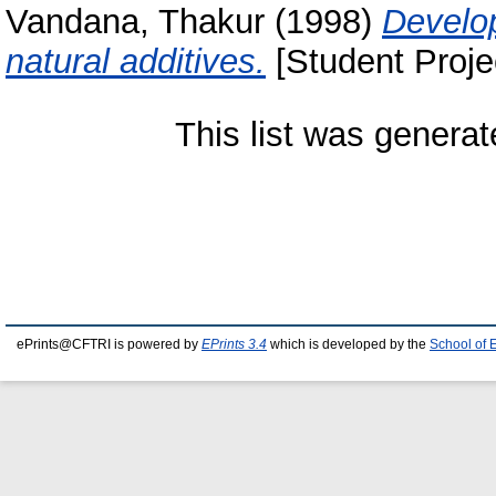
Vandana, Thakur
(1998)
Develo
natural additives.
[Student Proje
This list was genera
ePrints@CFTRI is powered by
EPrints 3.4
which is developed by the
School of 