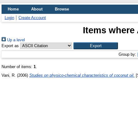
Home
About
Browse
Login
Create Account
Items where 
Up a level
Export as
Group by:
Number of items:
1
.
Vani, R.
(2006)
Studies on physico-chemical characteristics of coconut oil.
[