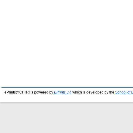
ePrints@CFTRI is powered by
EPrints 3.4
which is developed by the
School of 