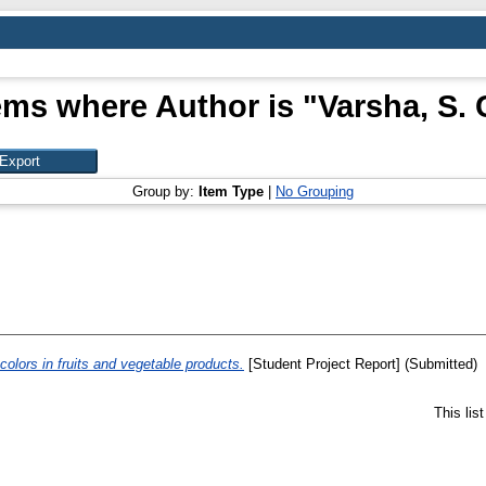
ems where Author is "
Varsha, S. 
Group by:
Item Type
|
No Grouping
colors in fruits and vegetable products.
[Student Project Report] (Submitted)
This lis