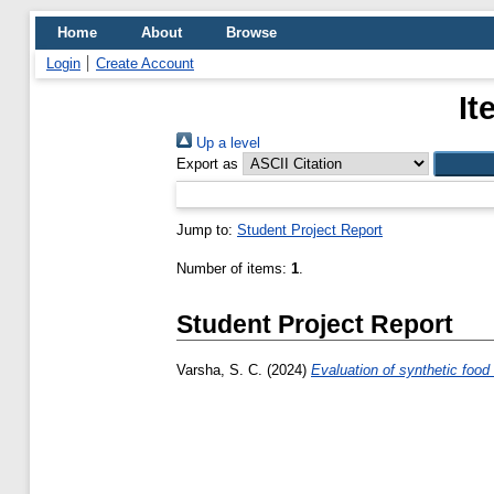
Home
About
Browse
Login
Create Account
It
Up a level
Export as
Jump to:
Student Project Report
Number of items:
1
.
Student Project Report
Varsha, S. C.
(2024)
Evaluation of synthetic food 