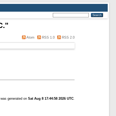
C.
"
Atom
RSS 1.0
RSS 2.0
t was generated on
Sat Aug 8 17:44:58 2026 UTC
.