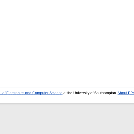
l of Electronics and Computer Science
at the University of Southampton.
About EPr