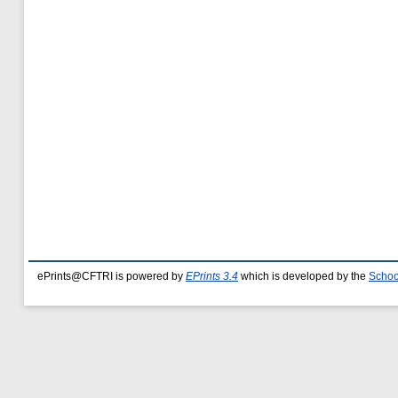
ePrints@CFTRI is powered by
EPrints 3.4
which is developed by the
Schoo