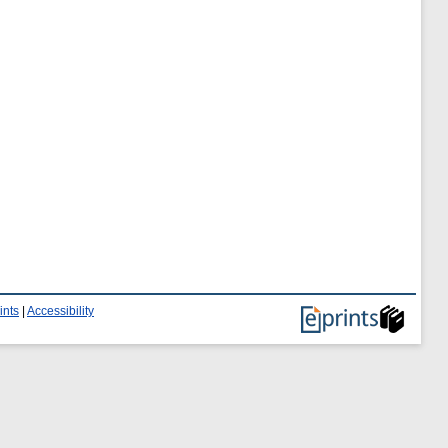
ints
|
Accessibility