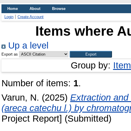
Home
About
Browse
Login
Create Account
Items where Au
Up a level
Export as
Group by:
Item
Number of items:
1
.
Varun, N.
(2025)
Extraction and
(areca catechu l.) by chromatog
Project Report] (Submitted)