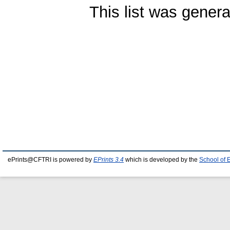
This list was gener
ePrints@CFTRI is powered by
EPrints 3.4
which is developed by the
School of 