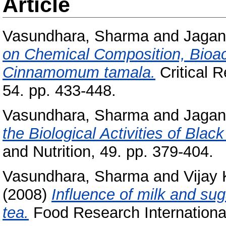
Article
Vasundhara, Sharma
and
Jagan
on Chemical Composition, Bioac
Cinnamomum tamala.
Critical R
54. pp. 433-448.
Vasundhara, Sharma
and
Jagan
the Biological Activities of Black
and Nutrition, 49. pp. 379-404.
Vasundhara, Sharma
and
Vijay
(2008)
Influence of milk and sug
tea.
Food Research International