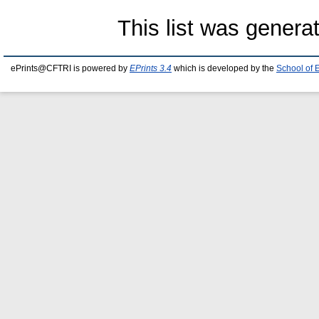
This list was gener
ePrints@CFTRI is powered by
EPrints 3.4
which is developed by the
School of 