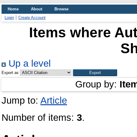
Home
About
Browse
Login
Create Account
Items where Aut
S
Up a level
Export as
Group by:
Ite
Jump to:
Article
Number of items:
3
.