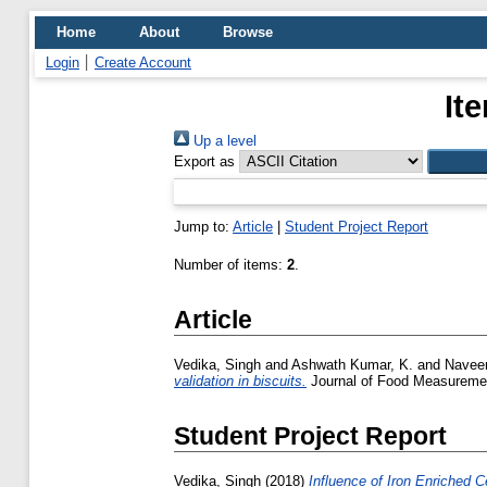
Home
About
Browse
Login
Create Account
It
Up a level
Export as
Jump to:
Article
|
Student Project Report
Number of items:
2
.
Article
Vedika, Singh
and
Ashwath Kumar, K.
and
Naveen
validation in biscuits.
Journal of Food Measurement
Student Project Report
Vedika, Singh
(2018)
Influence of Iron Enriched 