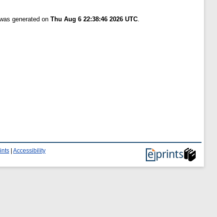
t was generated on
Thu Aug 6 22:38:46 2026 UTC
.
ints
|
Accessibility