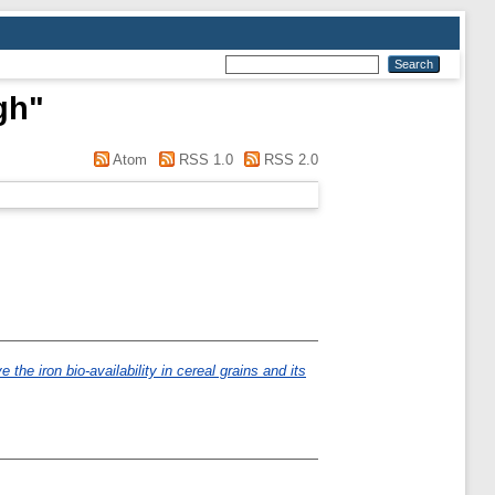
gh
"
Atom
RSS 1.0
RSS 2.0
 the iron bio-availability in cereal grains and its