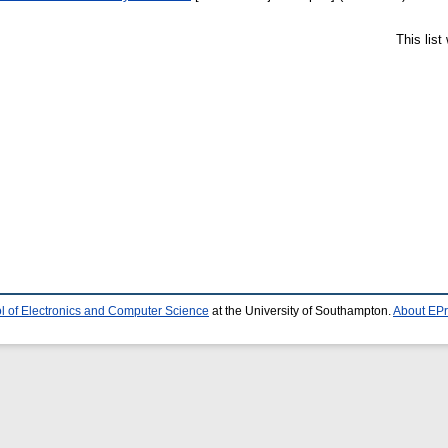
This lis
l of Electronics and Computer Science
at the University of Southampton.
About EPr