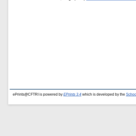
ePrints@CFTRI is powered by
EPrints 3.4
which is developed by the
Schoo