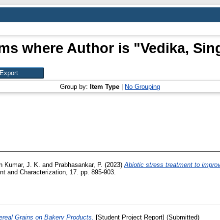
ems where Author is "
Vedika, Sin
Group by:
Item Type
|
No Grouping
 Kumar, J. K.
and
Prabhasankar, P.
(2023)
Abiotic stress treatment to improve
 and Characterization, 17. pp. 895-903.
Cereal Grains on Bakery Products.
[Student Project Report] (Submitted)