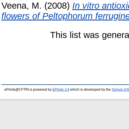
Veena, M.
(2008)
In vitro antiox
flowers of Peltophorum ferrugin
This list was gener
ePrints@CFTRI is powered by
EPrints 3.4
which is developed by the
School of 