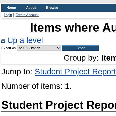
Home
About
Browse
Login
Create Account
Items where Au
Up a level
Export as
Group by:
Ite
Jump to:
Student Project Report
Number of items:
1
.
Student Project Repo