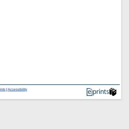
ints
|
Accessibility