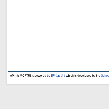
ePrints@CFTRI is powered by
EPrints 3.4
which is developed by the
Schoo