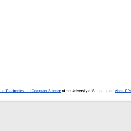
l of Electronics and Computer Science
at the University of Southampton.
About EPr