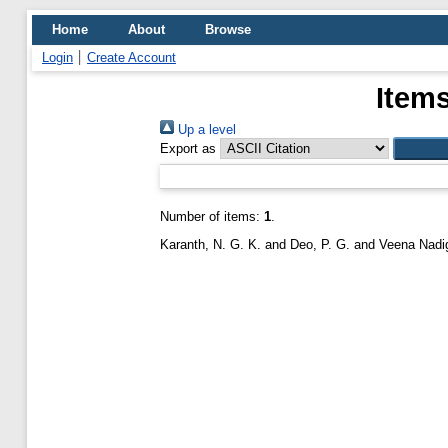
Home
About
Browse
Login
Create Account
Items
Up a level
Export as
Number of items:
1
.
Karanth, N. G. K.
and
Deo, P. G.
and
Veena Nadig