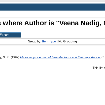
 where Author is "
Veena Nadig, 
Group by:
Item Type
|
No Grouping
, N. K.
(1999)
Microbial production of biosurfactants and their importance.
Cur
This lis