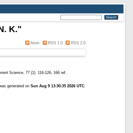
N. K.
"
Atom
RSS 1.0
RSS 2.0
rent Science, 77 (1). 116-126, 166 ref..
t was generated on
Sun Aug 9 13:30:35 2026 UTC
.