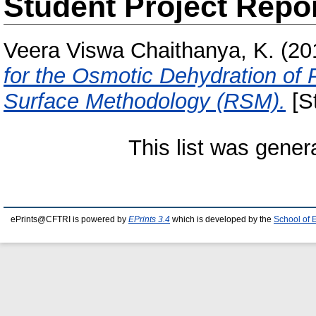
Student Project Repo
Veera Viswa Chaithanya, K.
(20
for the Osmotic Dehydration o
Surface Methodology (RSM).
[St
This list was gene
ePrints@CFTRI is powered by
EPrints 3.4
which is developed by the
School of 