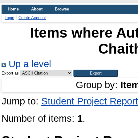
Home
About
Browse
Login
Create Account
Items where Aut
Chait
Up a level
Export as
Group by:
Ite
Jump to:
Student Project Report
Number of items:
1
.