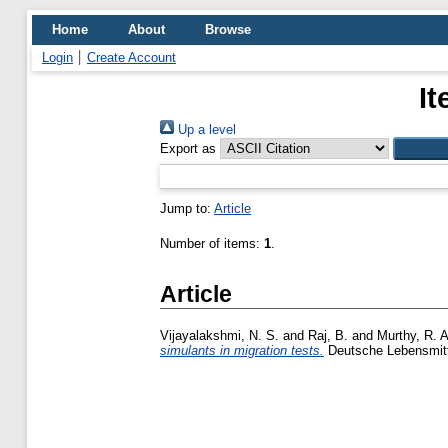
Home
About
Browse
Login
Create Account
It
Up a level
Export as
Jump to:
Article
Number of items:
1
.
Article
Vijayalakshmi, N. S.
and
Raj, B.
and
Murthy, R. A
simulants in migration tests.
Deutsche Lebensmitte