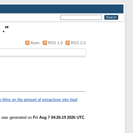
 .
"
Atom
RSS 1.0
RSS 2.0
n films on the amount of extractives into food
st was generated on
Fri Aug 7 04:26:19 2026 UTC
.