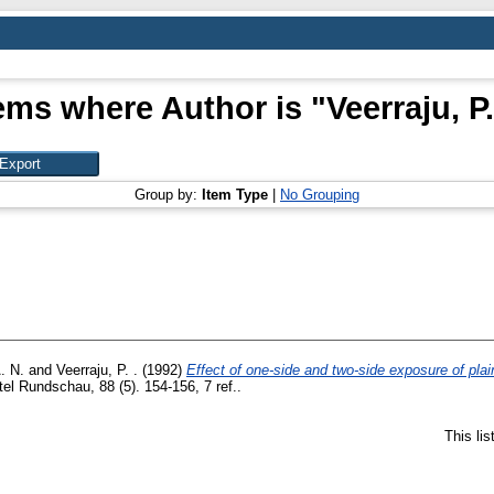
ems where Author is "
Veerraju, P.
Group by:
Item Type
|
No Grouping
. N.
and
Veerraju, P. .
(1992)
Effect of one-side and two-side exposure of plai
l Rundschau, 88 (5). 154-156, 7 ref..
This li