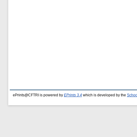
ePrints@CFTRI is powered by
EPrints 3.4
which is developed by the
Schoo