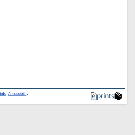
ints
|
Accessibility