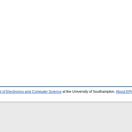
l of Electronics and Computer Science
at the University of Southampton.
About EPr