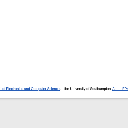
l of Electronics and Computer Science
at the University of Southampton.
About EPr