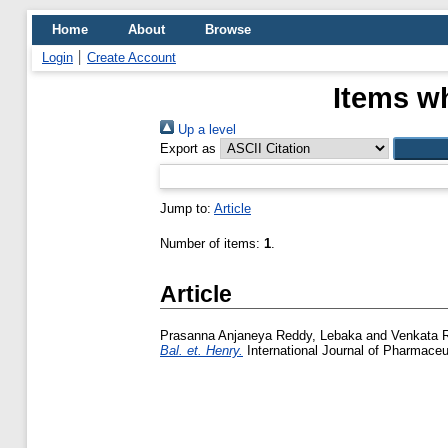
Home
About
Browse
Login
Create Account
Items wh
Up a level
Export as
Jump to:
Article
Number of items:
1
.
Article
Prasanna Anjaneya Reddy, Lebaka
and
Venkata 
Bal. et. Henry.
International Journal of Pharmaceut