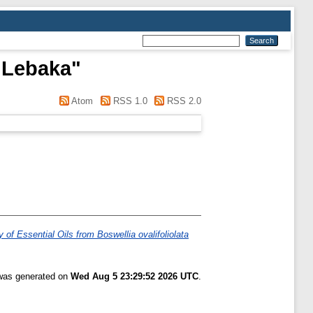
 Lebaka
"
Atom
RSS 1.0
RSS 2.0
 of Essential Oils from Boswellia ovalifoliolata
 was generated on
Wed Aug 5 23:29:52 2026 UTC
.