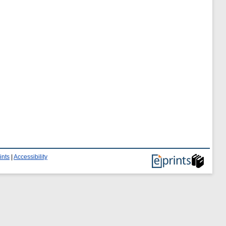
ints
|
Accessibility