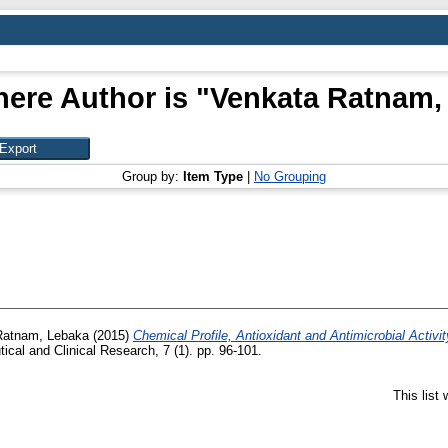
ere Author is "
Venkata Ratnam,
Group by:
Item Type
|
No Grouping
Ratnam, Lebaka
(2015)
Chemical Profile, Antioxidant and Antimicrobial Activity
ical and Clinical Research, 7 (1). pp. 96-101.
This list