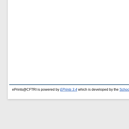
ePrints@CFTRI is powered by
EPrints 3.4
which is developed by the
Schoo