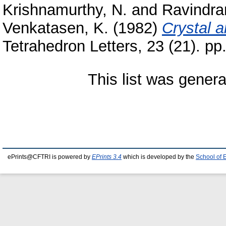
Krishnamurthy, N.
and
Ravindra
Venkatasen, K.
(1982)
Crystal a
Tetrahedron Letters, 23 (21). pp
This list was gener
ePrints@CFTRI is powered by
EPrints 3.4
which is developed by the
School of 