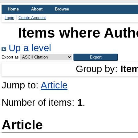
Home
About
Browse
Login
Create Account
Items where Autho
Up a level
Export as
Group by:
Ite
Jump to:
Article
Number of items:
1
.
Article