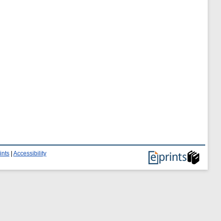
ints
|
Accessibility