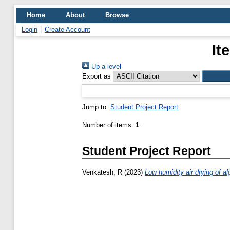
Home
About
Browse
Login
Create Account
It
Up a level
Export as
Jump to:
Student Project Report
Number of items:
1
.
Student Project Report
Venkatesh, R
(2023)
Low humidity air drying of al