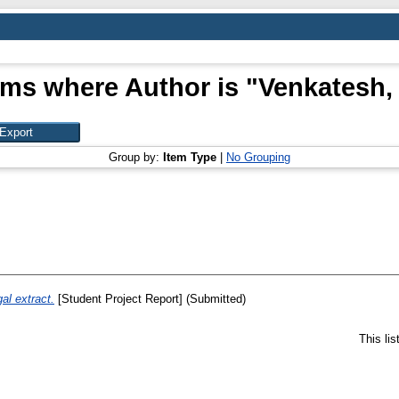
ems where Author is "
Venkatesh,
Group by:
Item Type
|
No Grouping
gal extract.
[Student Project Report] (Submitted)
This li