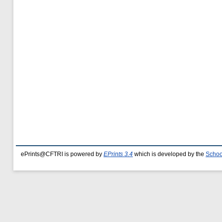
ePrints@CFTRI is powered by
EPrints 3.4
which is developed by the
Schoo