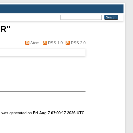
 R
"
Atom
RSS 1.0
RSS 2.0
st was generated on
Fri Aug 7 03:00:17 2026 UTC
.