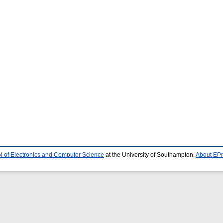
l of Electronics and Computer Science
at the University of Southampton.
About EPr